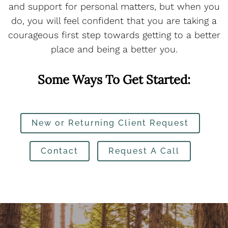
and support for personal matters, but when you
do, you will feel confident that you are taking a
courageous first step towards getting to a better
place and being a better you.
Some Ways To Get Started:
New or Returning Client Request
Contact
Request A Call