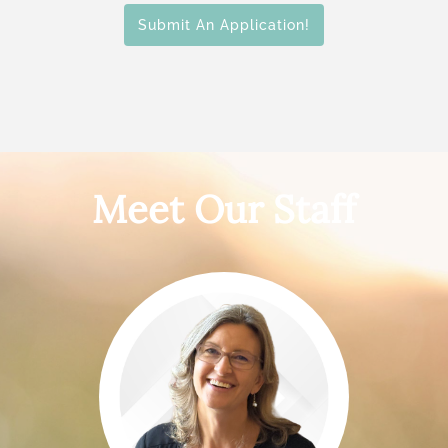
Submit An Application!
Meet Our Staff