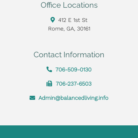
Office Locations
412 E 1st St
Rome, GA, 30161
Contact Information
706-509-0130
706-237-6503
Admin@balancedliving.info