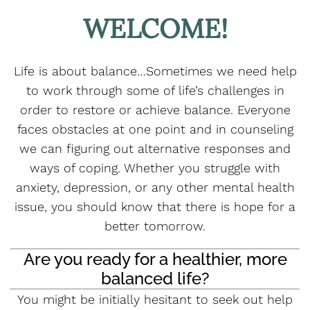
WELCOME!
Life is about balance…Sometimes we need help
to work through some of life’s challenges in
order to restore or achieve balance. Everyone
faces obstacles at one point and in counseling
we can figuring out alternative responses and
ways of coping. Whether you struggle with
anxiety, depression, or any other mental health
issue, you should know that there is hope for a
better tomorrow.
Are you ready for a healthier, more
balanced life?
You might be initially hesitant to seek out help