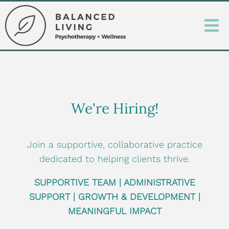
We're Hiring!
Join a supportive, collaborative practice
dedicated to helping clients thrive.
SUPPORTIVE TEAM |
ADMINISTRATIVE
SUPPORT |
GROWTH & DEVELOPMENT |
MEANINGFUL IMPACT