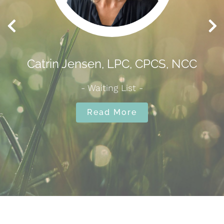
nsen, LPC, CPCS, NCC
Carole Raspotn
- Waiting List -
✅ Accepting N
Read More
Read 