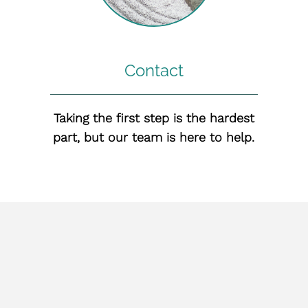
Contact
Taking the first step is the hardest
part, but our team is here to help.