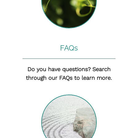
FAQs
Do you have questions? Search
through our FAQs to learn more.