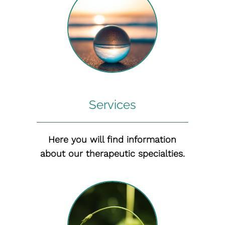
Services
Here you will find information
about our therapeutic specialties.