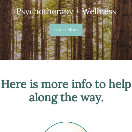
Psychotherapy + Wellness
Learn More
Here is more info to help
along the way.