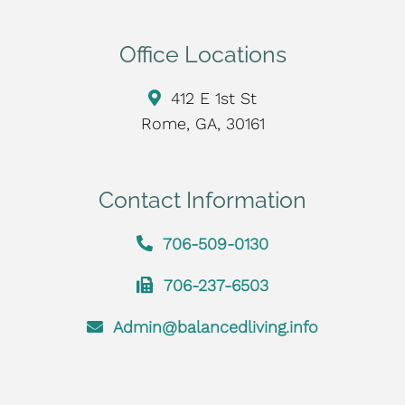
Office Locations
412 E 1st St
Rome, GA, 30161
Contact Information
706-509-0130
706-237-6503
Admin@balancedliving.info