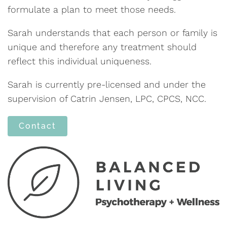
formulate a plan to meet those needs.
Sarah understands that each person or family is
unique and therefore any treatment should
reflect this individual uniqueness.
Sarah is currently pre-licensed and under the
supervision of Catrin Jensen, LPC, CPCS, NCC.
Contact