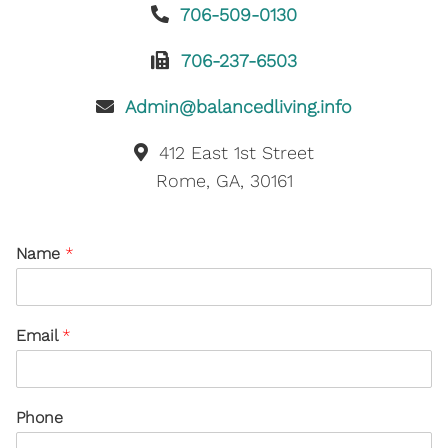
706-509-0130
706-237-6503
Admin@balancedliving.info
412 East 1st Street
Rome, GA, 30161
Name
*
Email
*
Phone