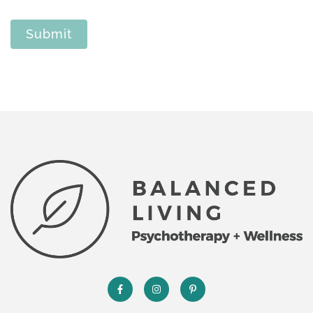
Submit