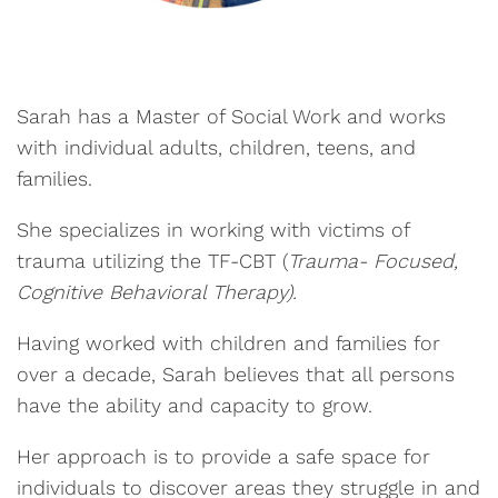
Sarah has a Master of Social Work and works
with individual adults, children, teens, and
families.
She specializes in working with victims of
trauma utilizing the TF-CBT (
Trauma- Focused,
Cognitive Behavioral Therapy).
Having worked with children and families for
over a decade, Sarah believes that all persons
have the ability and capacity to grow.
Her approach is to provide a safe space for
individuals to discover areas they struggle in and