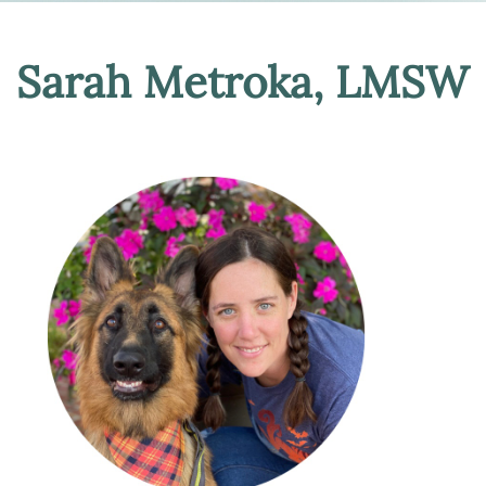
Sarah Metroka, LMSW