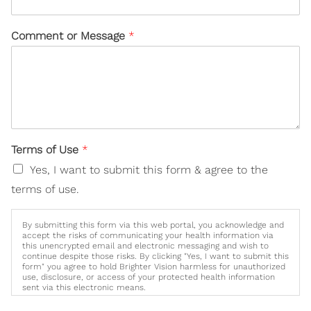
Comment or Message
*
Terms of Use
*
Yes, I want to submit this form & agree to the
terms of use.
By submitting this form via this web portal, you acknowledge and
accept the risks of communicating your health information via
this unencrypted email and electronic messaging and wish to
continue despite those risks. By clicking "Yes, I want to submit this
form" you agree to hold Brighter Vision harmless for unauthorized
use, disclosure, or access of your protected health information
sent via this electronic means.